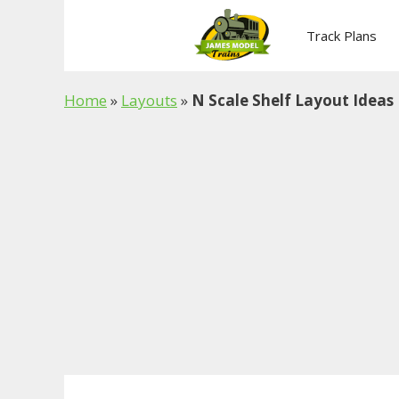
Skip
to
Track Plans
content
Home
»
Layouts
»
N Scale Shelf Layout Ideas