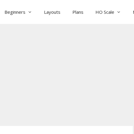
Beginners
Layouts
Plans
HO Scale