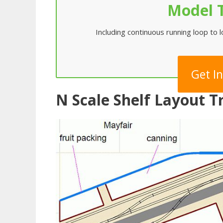
Model T
Including continuous running loop to 
Get I
N Scale Shelf Layout 