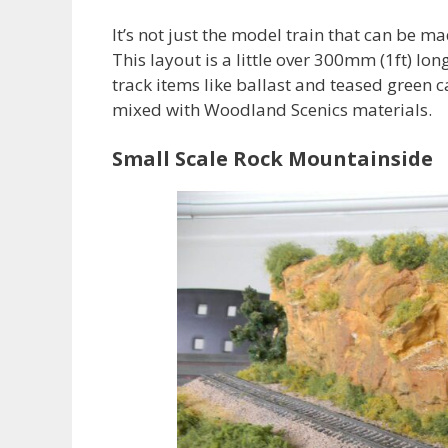
It’s not just the model train that can be mad
This layout is a little over 300mm (1ft) lon
track items like ballast and teased green 
mixed with Woodland Scenics materials.
Small Scale Rock Mountainside