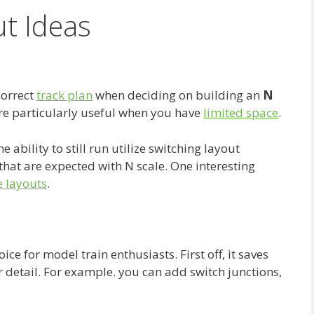
ut Ideas
correct
track plan
when deciding on building an
N
 are particularly useful when you have
limited space
.
 ability to still run utilize switching layout
 that are expected with N scale. One interesting
e layouts
.
ice for model train enthusiasts. First off, it saves
for detail. For example. you can add switch junctions,