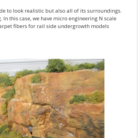
e to look realistic but also all of its surroundings.
g. In this case, we have micro engineering N scale
carpet fibers for rail side undergrowth models