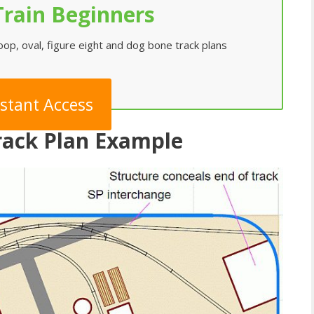
rain Beginners
loop, oval, figure eight and dog bone track plans
nstant Access
Track Plan Example