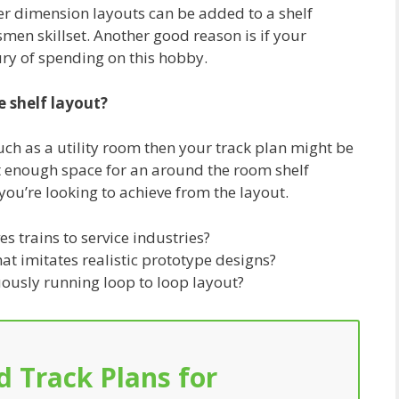
er dimension layouts can be added to a shelf
smen skillset. Another good reason is if your
ury of spending on this hobby.
e shelf layout?
uch as a utility room then your track plan might be
t enough space for an around the room shelf
you’re looking to achieve from the layout.
 trains to service industries?
at imitates realistic prototype designs?
uously running loop to loop layout?
d Track Plans for