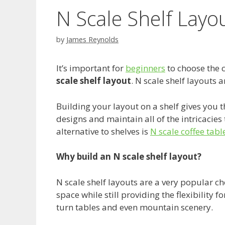
N Scale Shelf Layo
by
James Reynolds
It’s important for
beginners
to choose the 
scale shelf layout
. N scale shelf layouts
Building your layout on a shelf gives you the
designs and maintain all of the intricacies
alternative to shelves is
N scale coffee tabl
Why build an N scale shelf layout?
N scale shelf layouts are a very popular cho
space while still providing the flexibility 
turn tables and even mountain scenery.