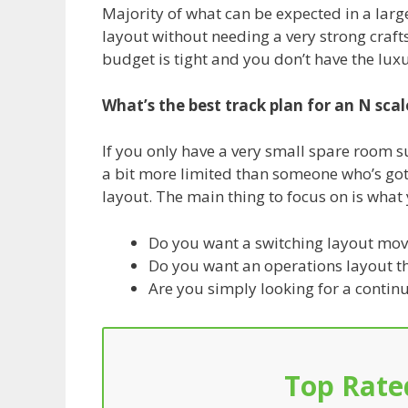
Majority of what can be expected in a larg
layout without needing a very strong craft
budget is tight and you don’t have the lux
What’s the best track plan for an N scal
If you only have a very small spare room s
a bit more limited than someone who’s go
layout. The main thing to focus on is what 
Do you want a switching layout moves
Do you want an operations layout th
Are you simply looking for a contin
Top Rate