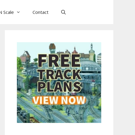
N Scale
Contact