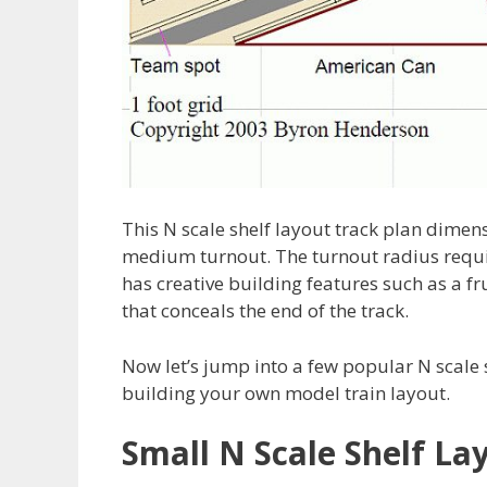
This N scale shelf layout track plan dimen
medium turnout. The turnout radius requi
has creative building features such as a fr
that conceals the end of the track.
Now let’s jump into a few popular N scale 
building your own model train layout.
Small N Scale Shelf La