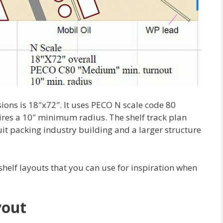
sions is 18″x72″. It uses PECO N scale code 80
res a 10″ minimum radius. The shelf track plan
uit packing industry building and a larger structure
shelf layouts that you can use for inspiration when
yout